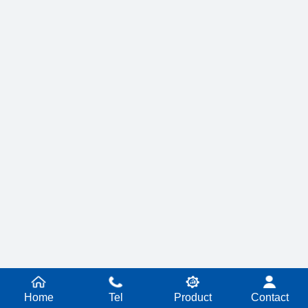
Home
Tel
Product
Contact