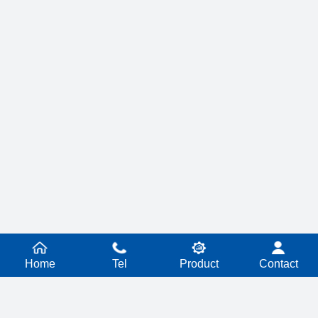
Home
Tel
Product
Contact
PRODUCT SERIES