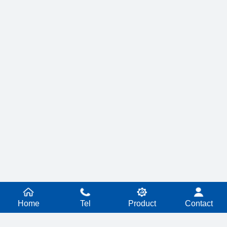
Home
Tel
Product
Contact