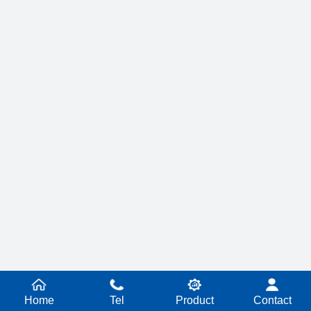
Home
Tel
Product
Contact