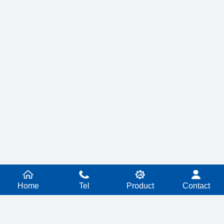
Home
Tel
Product
Contact
PRODUCT SERIES