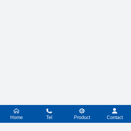
Home
Tel
Product
Contact