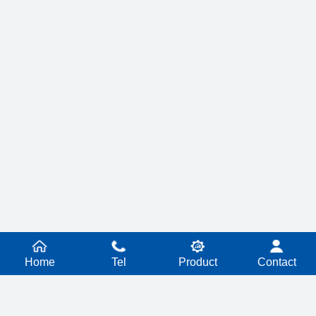
Home
Tel
Product
Contact
PRODUCT SERIES