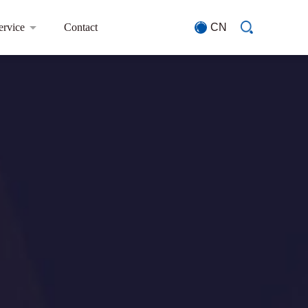
ervice
Contact
CN