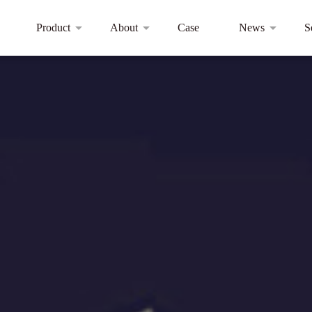
Product
About
Case
News
S