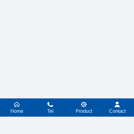
Home
Tel
Product
Contact
PRODUCT SERIES