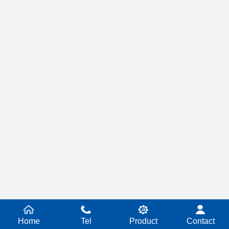
Home
Tel
Product
Contact