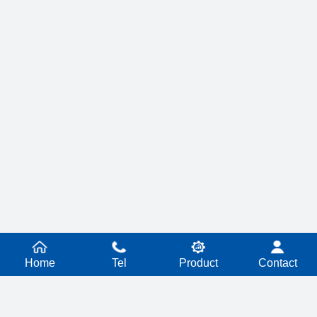
Home
Tel
Product
Contact
PRODUCT SERIES